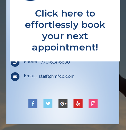
Click here to
effortlessly book
CONTACT INFO
your next
Location :
3515 Braselton Hwy, Ste E-2, Dacula GA
appointment!
30019
Opens
Phone :
770-614-6630
in
your
Email :
Opens
staff@hmfcc.com
application
in
your
application