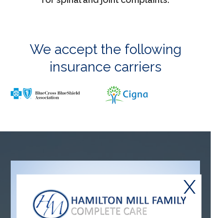
We accept the following
insurance carriers
X