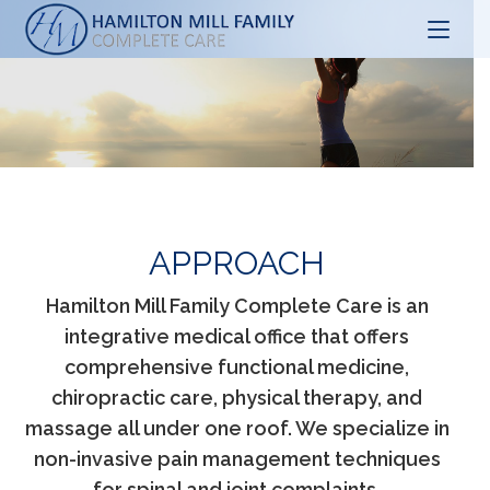
Skip
to
content
APPROACH
Hamilton Mill Family Complete Care is an
integrative medical office that offers
comprehensive functional medicine,
chiropractic care, physical therapy, and
massage all under one roof. We specialize in
non-invasive pain management techniques
for spinal and joint complaints.