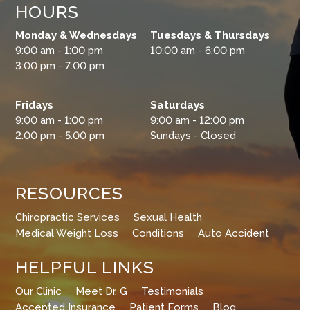
HOURS
Monday & Wednesdays
Tuesdays & Thursdays
9:00 am - 1:00 pm
10:00 am - 6:00 pm
3:00 pm - 7:00 pm
Fridays
Saturdays
9:00 am - 1:00 pm
9:00 am - 12:00 pm
2:00 pm - 5:00 pm
Sundays - Closed
RESOURCES
Chiropractic Services
Sexual Health
Medical Weight Loss
Conditions
Auto Accident
HELPFUL LINKS
Our Clinic
Meet Dr. G
Testimonials
Accepted Insurance
Patient Forms
Blog