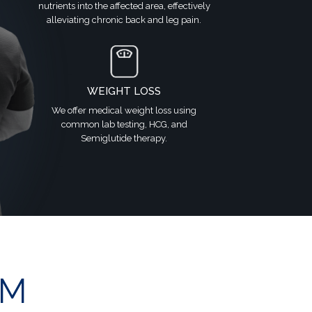
nutrients into the affected area, effectively
alleviating chronic back and leg pain.
WEIGHT LOSS
We offer medical weight loss using
common lab testing, HCG, and
Semiglutide therapy.
OM