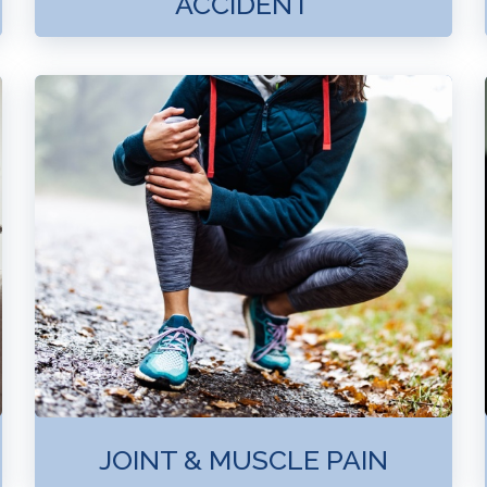
ACCIDENT
JOINT & MUSCLE PAIN