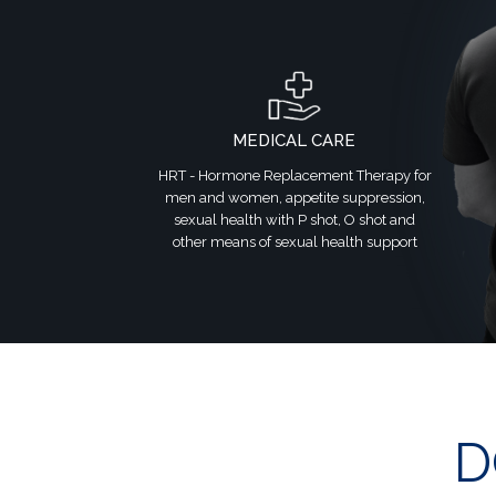
MEDICAL CARE
HRT - Hormone Replacement Therapy for
men and women, appetite suppression,
sexual health with P shot, O shot and
other means of sexual health support
D