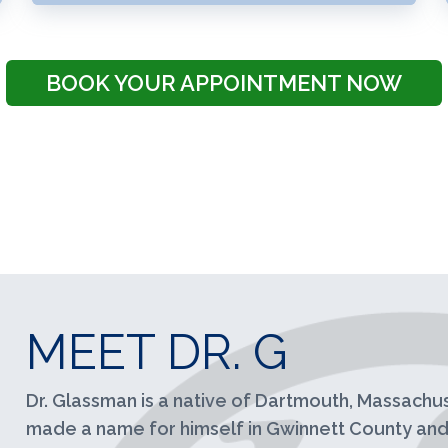
BOOK YOUR APPOINTMENT NOW
MEET DR. G
Dr. Glassman is a native of Dartmouth, Massachus
made a name for himself in Gwinnett County and