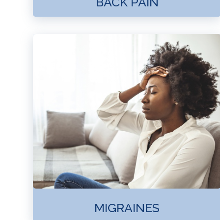
BACK PAIN
MIGRAINES