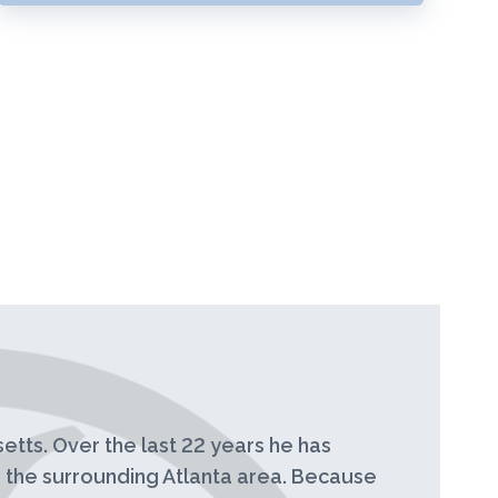
etts. Over the last 22 years he has
 the surrounding Atlanta area. Because