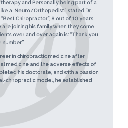
l therapy and Personally being part of a
ike a ‘Neuro/Orthopedist.” stated Dr.
“Best Chiropractor”, 8 out of 10 years.
ey are joining his family when they come
ients over and over again is: “Thank you
r number.”
eer in chiropractic medicine after
nal medicine and the adverse effects of
leted his doctorate, and with a passion
al-chiropractic model, he established