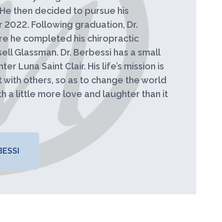
. He then decided to pursue his
2022. Following graduation, Dr.
re he completed his chiropractic
ll Glassman. Dr. Berbessi has a small
er Luna Saint Clair. His life’s mission is
t with others, so as to change the world
h a little more love and laughter than it
ESSI