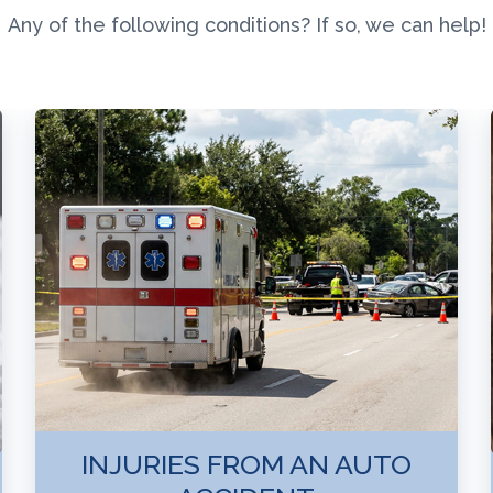
Any of the following conditions? If so, we can help!
INJURIES FROM AN AUTO