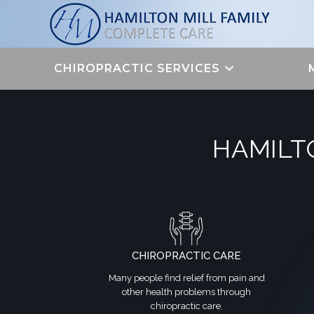
Skip
to
content
CHIROPRACTIC SERVICES
HAMILT
CHIROPRACTIC CARE
Many people find relief from pain and
other health problems through
chiropractic care.