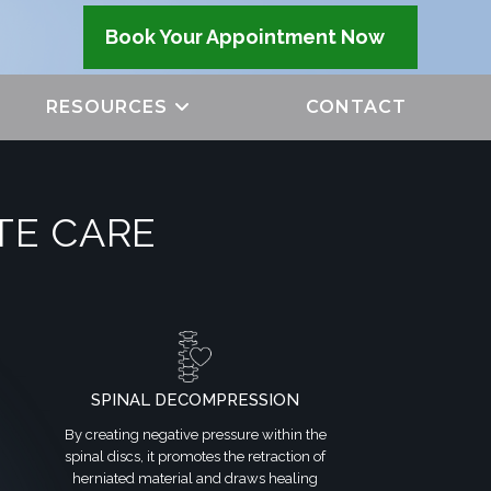
Book Your Appointment Now
RESOURCES
CONTACT
TE CARE
SPINAL DECOMPRESSION
By creating negative pressure within the
spinal discs, it promotes the retraction of
herniated material and draws healing