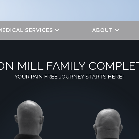
MEDICAL SERVICES
ABOUT
ON MILL FAMILY COMPLE
YOUR PAIN FREE JOURNEY STARTS HERE!