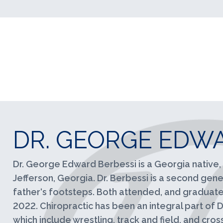
DR. GEORGE EDWA
Dr. George Edward Berbessi is a Georgia native, 
Jefferson, Georgia. Dr. Berbessi is a second gener
father‘s footsteps. Both attended, and graduated
2022. Chiropractic has been an integral part of Dr
which include wrestling, track and field, and cros