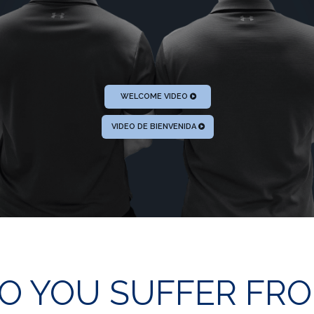
WELCOME VIDEO
VIDEO DE BIENVENIDA
O YOU SUFFER FR