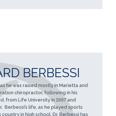
RD BERBESSI
as he was raised mostly in Marietta and
ation chiropractor, following in his
, from Life University in 1997 and
. Berbessi’s life, as he played sports
s country in high school. Dr. Berbessi has