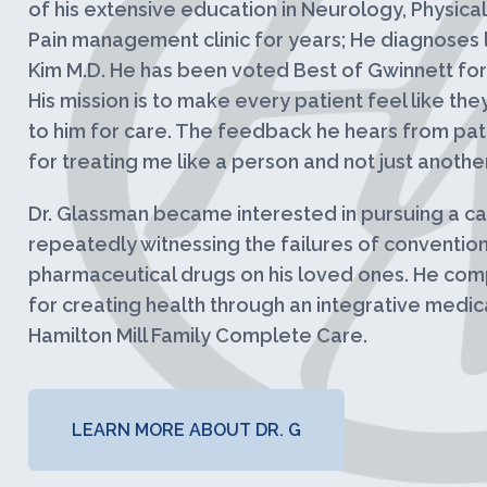
of his extensive education in Neurology, Physica
Pain management clinic for years; He diagnoses l
Kim M.D. He has been voted Best of Gwinnett for 
His mission is to make every patient feel like th
to him for care. The feedback he hears from pat
for treating me like a person and not just anothe
Dr. Glassman became interested in pursuing a car
repeatedly witnessing the failures of conventio
pharmaceutical drugs on his loved ones. He comp
for creating health through an integrative medic
Hamilton Mill Family Complete Care.
LEARN MORE ABOUT DR. G