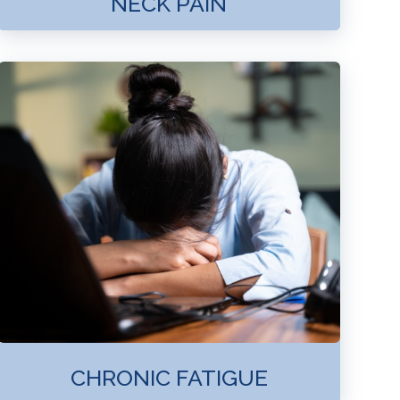
NECK PAIN
CHRONIC FATIGUE