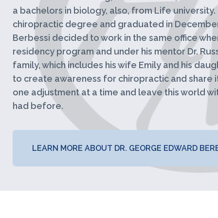
a bachelors in biology, also, from Life university
chiropractic degree and graduated in December 
Berbessi decided to work in the same office whe
residency program and under his mentor Dr. Russe
family, which includes his wife Emily and his daught
to create awareness for chiropractic and share i
one adjustment at a time and leave this world wit
had before.
LEARN MORE ABOUT DR. GEORGE EDWARD BERB