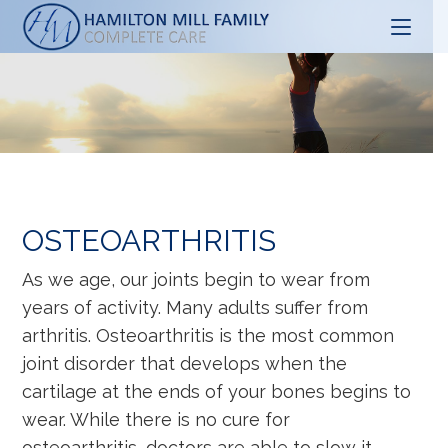
Skip
to
content
OSTEOARTHRITIS
As we age, our joints begin to wear from
years of activity. Many adults suffer from
arthritis. Osteoarthritis is the most common
joint disorder that develops when the
cartilage at the ends of your bones begins to
wear. While there is no cure for
osteoarthritis, doctors are able to slow it