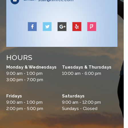
application
in
your
application
HOURS
Monday & Wednesdays
Tuesdays & Thursdays
9:00 am - 1:00 pm
10:00 am - 6:00 pm
3:00 pm - 7:00 pm
Fridays
Saturdays
9:00 am - 1:00 pm
9:00 am - 12:00 pm
2:00 pm - 5:00 pm
Sundays - Closed