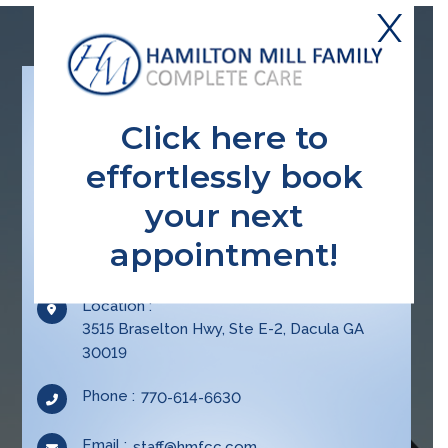
X
Click here to
effortlessly book
your next
appointment!
CONTACT INFO
Location :
3515 Braselton Hwy, Ste E-2, Dacula GA
30019
Opens
Phone :
770-614-6630
in
your
Email :
Opens
staff@hmfcc.com