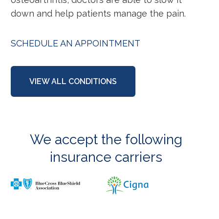
down and help patients manage the pain.
SCHEDULE AN APPOINTMENT
VIEW ALL CONDITIONS
We accept the following
insurance carriers